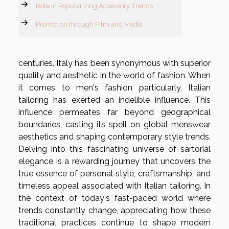
Role in Popularizing Accessory Trends
Promotion through Film and Media
centuries, Italy has been synonymous with superior
quality and aesthetic in the world of fashion. When
it comes to men's fashion particularly, Italian
tailoring has exerted an indelible influence. This
influence permeates far beyond geographical
boundaries, casting its spell on global menswear
aesthetics and shaping contemporary style trends.
Delving into this fascinating universe of sartorial
elegance is a rewarding journey that uncovers the
true essence of personal style, craftsmanship, and
timeless appeal associated with Italian tailoring. In
the context of today's fast-paced world where
trends constantly change, appreciating how these
traditional practices continue to shape modern