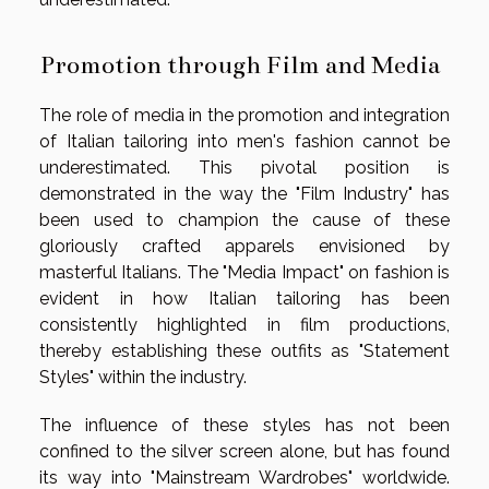
Promotion through Film and Media
The role of media in the promotion and integration
of Italian tailoring into men's fashion cannot be
underestimated. This pivotal position is
demonstrated in the way the "Film Industry" has
been used to champion the cause of these
gloriously crafted apparels envisioned by
masterful Italians. The "Media Impact" on fashion is
evident in how Italian tailoring has been
consistently highlighted in film productions,
thereby establishing these outfits as "Statement
Styles" within the industry.
The influence of these styles has not been
confined to the silver screen alone, but has found
its way into "Mainstream Wardrobes" worldwide.