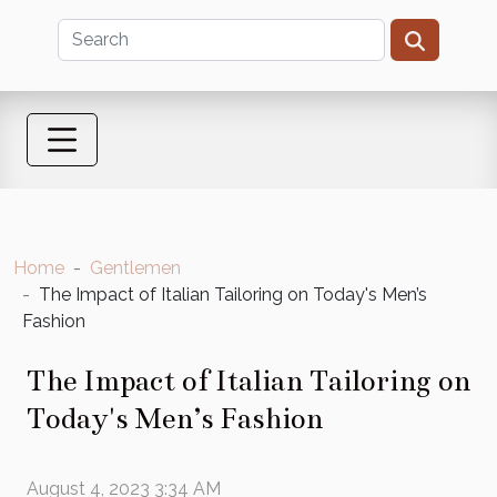
Home
Gentlemen
The Impact of Italian Tailoring on Today's Men’s
Fashion
The Impact of Italian Tailoring on
Today's Men’s Fashion
August 4, 2023 3:34 AM