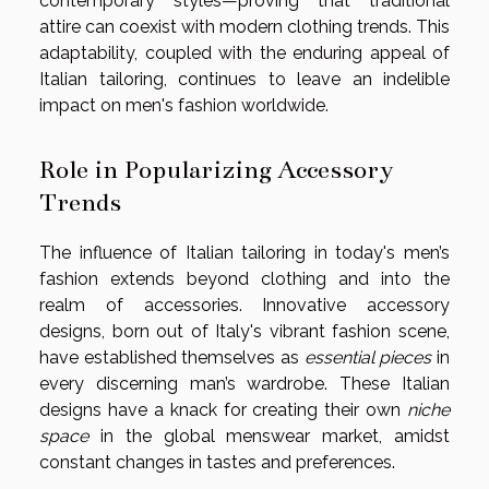
contemporary styles—proving that traditional
attire can coexist with modern clothing trends. This
adaptability, coupled with the enduring appeal of
Italian tailoring, continues to leave an indelible
impact on men's fashion worldwide.
Role in Popularizing Accessory
Trends
The influence of Italian tailoring in today's men’s
fashion extends beyond clothing and into the
realm of accessories. Innovative accessory
designs, born out of Italy's vibrant fashion scene,
have established themselves as
essential pieces
in
every discerning man’s wardrobe. These Italian
designs have a knack for creating their own
niche
space
in the global menswear market, amidst
constant changes in tastes and preferences.