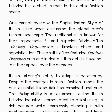
skillfully merging tradition with the present, Italian
tailoring has etched its mark in the global fashion
scene.
One cannot overlook the
Sophisticated Style
of
Italian attire when discussing the global men's
fashion landscape. The traditional suits, known for
their impeccable fit and superior fabric—often
Worsted Wool
—exude a timeless charm and
sophistication. These suits, often featuring
Double-
Breasted
cuts and intricate stitch details, have not
lost their appeal over the decades.
Italian tailoring's ability to adapt is noteworthy.
Despite the changes in men's fashion trends, the
quintessential Italian flair has remained unaltered.
This
Adaptability
is a testament to the Italian
tailoring industry's commitment to maintaining its
rich heritage while seamlessly blending in with