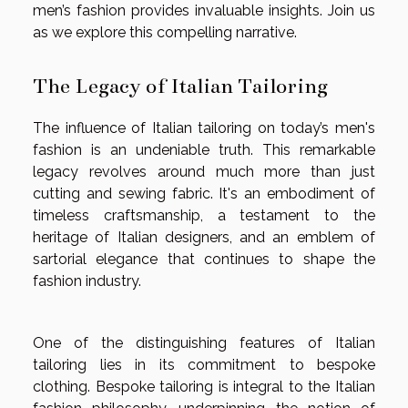
men’s fashion provides invaluable insights. Join us
as we explore this compelling narrative.
The Legacy of Italian Tailoring
The influence of Italian tailoring on today’s men's
fashion is an undeniable truth. This remarkable
legacy revolves around much more than just
cutting and sewing fabric. It's an embodiment of
timeless craftsmanship, a testament to the
heritage of Italian designers, and an emblem of
sartorial elegance that continues to shape the
fashion industry.
One of the distinguishing features of Italian
tailoring lies in its commitment to bespoke
clothing. Bespoke tailoring is integral to the Italian