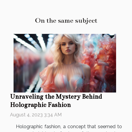
On the same subject
Unraveling the Mystery Behind
Holographic Fashion
August 4, 2023 3:34 AM
Holographic fashion, a concept that seemed to