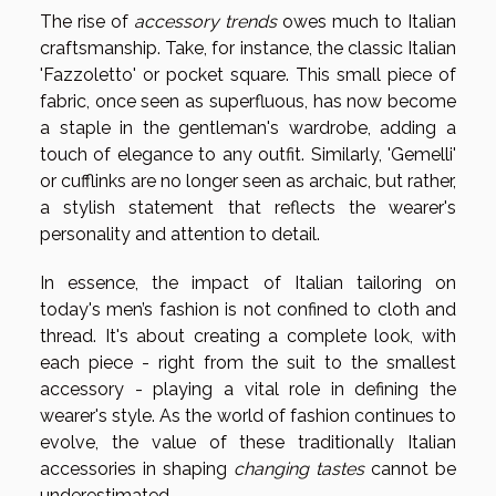
The rise of
accessory trends
owes much to Italian
craftsmanship. Take, for instance, the classic Italian
'Fazzoletto' or pocket square. This small piece of
fabric, once seen as superfluous, has now become
a staple in the gentleman's wardrobe, adding a
touch of elegance to any outfit. Similarly, 'Gemelli'
or cufflinks are no longer seen as archaic, but rather,
a stylish statement that reflects the wearer's
personality and attention to detail.
In essence, the impact of Italian tailoring on
today's men’s fashion is not confined to cloth and
thread. It's about creating a complete look, with
each piece - right from the suit to the smallest
accessory - playing a vital role in defining the
wearer's style. As the world of fashion continues to
evolve, the value of these traditionally Italian
accessories in shaping
changing tastes
cannot be
underestimated.