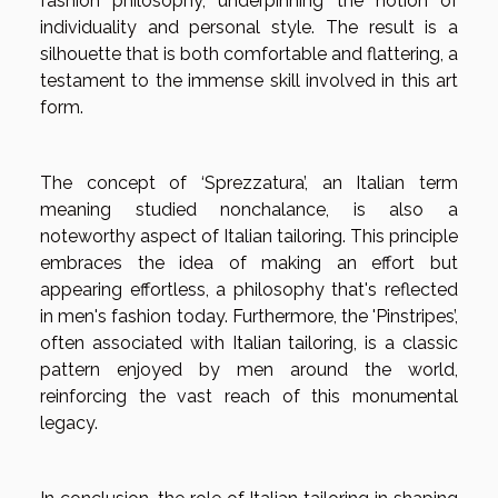
fashion philosophy, underpinning the notion of
individuality and personal style. The result is a
silhouette that is both comfortable and flattering, a
testament to the immense skill involved in this art
form.
The concept of ‘Sprezzatura’, an Italian term
meaning studied nonchalance, is also a
noteworthy aspect of Italian tailoring. This principle
embraces the idea of making an effort but
appearing effortless, a philosophy that's reflected
in men's fashion today. Furthermore, the 'Pinstripes’,
often associated with Italian tailoring, is a classic
pattern enjoyed by men around the world,
reinforcing the vast reach of this monumental
legacy.