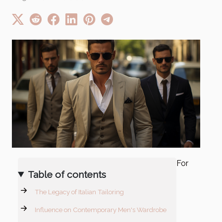
For
Table of contents
The Legacy of Italian Tailoring
Influence on Contemporary Men's Wardrobe