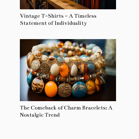
Vintage T-Shirts - A Timeless
Statement of Individuality
The Comeback of Charm Bracelets: A
Nostalgic Trend