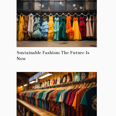
Sustainable Fashion: The Future Is
Now