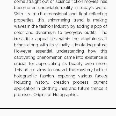
come straight out of science fiction movies, has
become an undeniable reality in today's world.
With its multi-dimensional and light-reflecting
properties, this shimmering trend is making
waves in the fashion industry by adding a pop of
color and dynamism to everyday outfits. The
irresistible appeal lies within the playfulness it
brings along with its visually stimulating nature.
However essential understanding how this
captivating phenomenon came into existence is
crucial for appreciating its beauty even more.
This article aims to unravel the mystery behind
holographic fashion, exploring various facets
including history, creation process, current
application in clothing lines and future trends it
promises. Origins of Holographic...