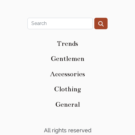
Trends
Gentlemen
Accessories
Clothing
General
All rights reserved