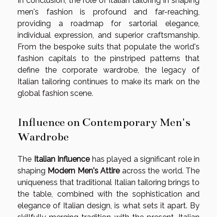
In conclusion, the role of Italian tailoring in shaping
men's fashion is profound and far-reaching,
providing a roadmap for sartorial elegance,
individual expression, and superior craftsmanship.
From the bespoke suits that populate the world's
fashion capitals to the pinstriped patterns that
define the corporate wardrobe, the legacy of
Italian tailoring continues to make its mark on the
global fashion scene.
Influence on Contemporary Men's
Wardrobe
The
Italian Influence
has played a significant role in
shaping
Modern Men's Attire
across the world. The
uniqueness that traditional Italian tailoring brings to
the table, combined with the sophistication and
elegance of Italian design, is what sets it apart. By