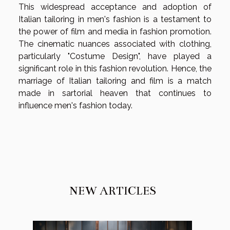
This widespread acceptance and adoption of
Italian tailoring in men's fashion is a testament to
the power of film and media in fashion promotion.
The cinematic nuances associated with clothing,
particularly "Costume Design", have played a
significant role in this fashion revolution. Hence, the
marriage of Italian tailoring and film is a match
made in sartorial heaven that continues to
influence men's fashion today.
NEW ARTICLES