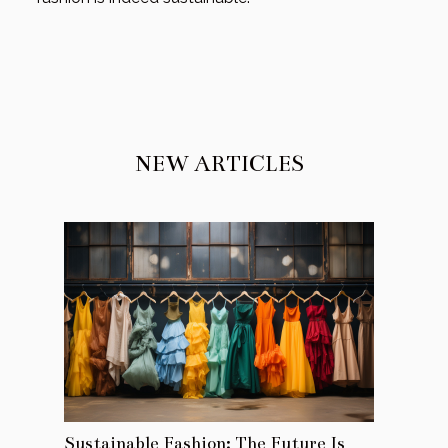
NEW ARTICLES
Sustainable Fashion: The Future Is