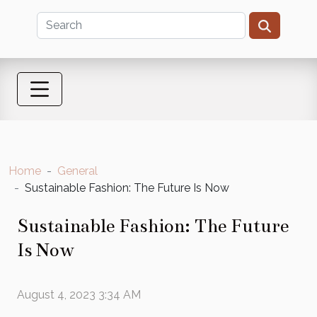
Home
General
Sustainable Fashion: The Future Is Now
Sustainable Fashion: The Future
Is Now
August 4, 2023 3:34 AM