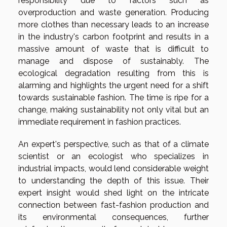
responsibility due to factors such as
overproduction and waste generation. Producing
more clothes than necessary leads to an increase
in the industry's carbon footprint and results in a
massive amount of waste that is difficult to
manage and dispose of sustainably. The
ecological degradation resulting from this is
alarming and highlights the urgent need for a shift
towards sustainable fashion. The time is ripe for a
change, making sustainability not only vital but an
immediate requirement in fashion practices.
An expert's perspective, such as that of a climate
scientist or an ecologist who specializes in
industrial impacts, would lend considerable weight
to understanding the depth of this issue. Their
expert insight would shed light on the intricate
connection between fast-fashion production and
its environmental consequences, further