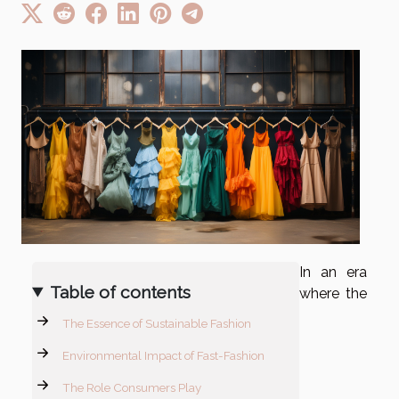
In an era
Table of contents
where the
The Essence of Sustainable Fashion
Environmental Impact of Fast-Fashion
The Role Consumers Play