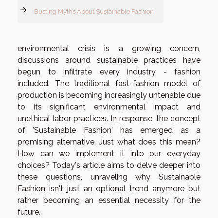
Busting Myths About Sustainable Fashion
environmental crisis is a growing concern,
discussions around sustainable practices have
begun to infiltrate every industry - fashion
included. The traditional fast-fashion model of
production is becoming increasingly untenable due
to its significant environmental impact and
unethical labor practices. In response, the concept
of 'Sustainable Fashion' has emerged as a
promising alternative. Just what does this mean?
How can we implement it into our everyday
choices? Today's article aims to delve deeper into
these questions, unraveling why Sustainable
Fashion isn't just an optional trend anymore but
rather becoming an essential necessity for the
future.