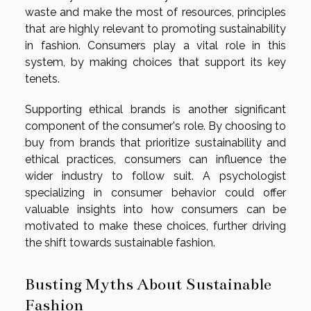
waste and make the most of resources, principles
that are highly relevant to promoting sustainability
in fashion. Consumers play a vital role in this
system, by making choices that support its key
tenets.
Supporting ethical brands is another significant
component of the consumer's role. By choosing to
buy from brands that prioritize sustainability and
ethical practices, consumers can influence the
wider industry to follow suit. A psychologist
specializing in consumer behavior could offer
valuable insights into how consumers can be
motivated to make these choices, further driving
the shift towards sustainable fashion.
Busting Myths About Sustainable
Fashion