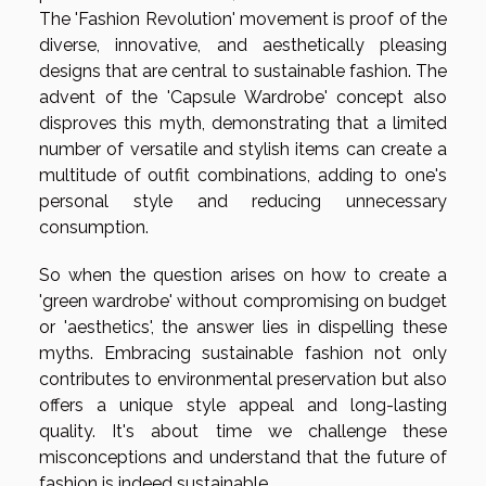
The 'Fashion Revolution' movement is proof of the
diverse, innovative, and aesthetically pleasing
designs that are central to sustainable fashion. The
advent of the 'Capsule Wardrobe' concept also
disproves this myth, demonstrating that a limited
number of versatile and stylish items can create a
multitude of outfit combinations, adding to one's
personal style and reducing unnecessary
consumption.
So when the question arises on how to create a
'green wardrobe' without compromising on budget
or 'aesthetics', the answer lies in dispelling these
myths. Embracing sustainable fashion not only
contributes to environmental preservation but also
offers a unique style appeal and long-lasting
quality. It's about time we challenge these
misconceptions and understand that the future of
fashion is indeed sustainable.