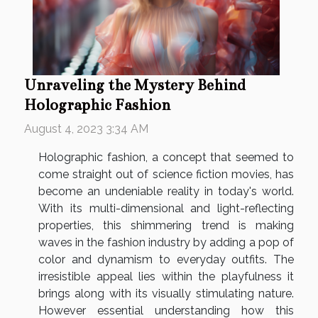
Unraveling the Mystery Behind
Holographic Fashion
August 4, 2023 3:34 AM
Holographic fashion, a concept that seemed to
come straight out of science fiction movies, has
become an undeniable reality in today's world.
With its multi-dimensional and light-reflecting
properties, this shimmering trend is making
waves in the fashion industry by adding a pop of
color and dynamism to everyday outfits. The
irresistible appeal lies within the playfulness it
brings along with its visually stimulating nature.
However essential understanding how this