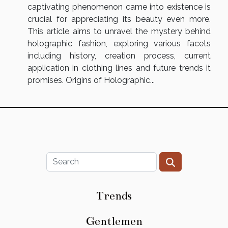
captivating phenomenon came into existence is
crucial for appreciating its beauty even more.
This article aims to unravel the mystery behind
holographic fashion, exploring various facets
including history, creation process, current
application in clothing lines and future trends it
promises. Origins of Holographic...
Trends
Gentlemen