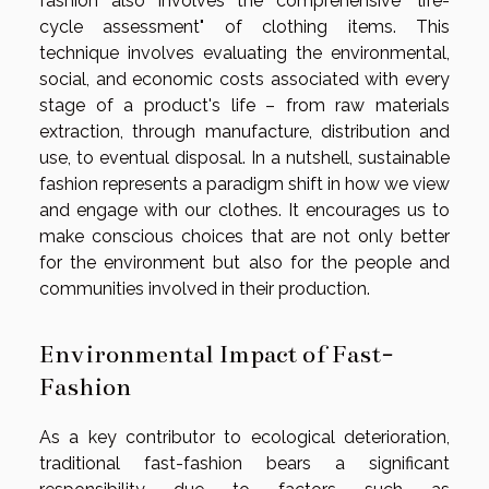
fashion also involves the comprehensive "life-
cycle assessment" of clothing items. This
technique involves evaluating the environmental,
social, and economic costs associated with every
stage of a product's life – from raw materials
extraction, through manufacture, distribution and
use, to eventual disposal. In a nutshell, sustainable
fashion represents a paradigm shift in how we view
and engage with our clothes. It encourages us to
make conscious choices that are not only better
for the environment but also for the people and
communities involved in their production.
Environmental Impact of Fast-
Fashion
As a key contributor to ecological deterioration,
traditional fast-fashion bears a significant