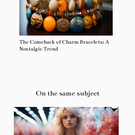
The Comeback of Charm Bracelets: A
Nostalgic Trend
On the same subject