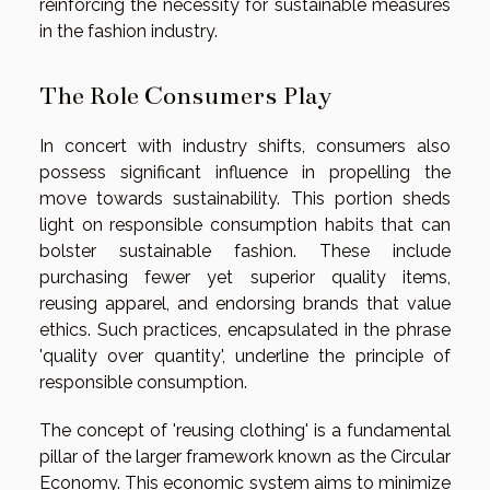
reinforcing the necessity for sustainable measures
in the fashion industry.
The Role Consumers Play
In concert with industry shifts, consumers also
possess significant influence in propelling the
move towards sustainability. This portion sheds
light on responsible consumption habits that can
bolster sustainable fashion. These include
purchasing fewer yet superior quality items,
reusing apparel, and endorsing brands that value
ethics. Such practices, encapsulated in the phrase
'quality over quantity', underline the principle of
responsible consumption.
The concept of 'reusing clothing' is a fundamental
pillar of the larger framework known as the Circular
Economy. This economic system aims to minimize