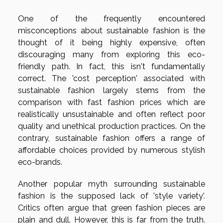
One of the frequently encountered
misconceptions about sustainable fashion is the
thought of it being highly expensive, often
discouraging many from exploring this eco-
friendly path. In fact, this isn't fundamentally
correct. The 'cost perception' associated with
sustainable fashion largely stems from the
comparison with fast fashion prices which are
realistically unsustainable and often reflect poor
quality and unethical production practices. On the
contrary, sustainable fashion offers a range of
affordable choices provided by numerous stylish
eco-brands.
Another popular myth surrounding sustainable
fashion is the supposed lack of 'style variety'.
Critics often argue that green fashion pieces are
plain and dull. However, this is far from the truth.