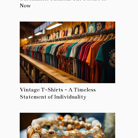
Now
Vintage T-Shirts - A Timeless
Statement of Individuality