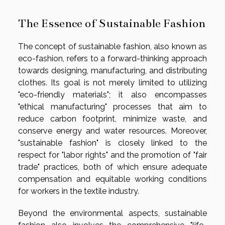
The Essence of Sustainable Fashion
The concept of sustainable fashion, also known as
eco-fashion, refers to a forward-thinking approach
towards designing, manufacturing, and distributing
clothes. Its goal is not merely limited to utilizing
"eco-friendly materials"; it also encompasses
"ethical manufacturing" processes that aim to
reduce carbon footprint, minimize waste, and
conserve energy and water resources. Moreover,
"sustainable fashion" is closely linked to the
respect for "labor rights" and the promotion of "fair
trade" practices, both of which ensure adequate
compensation and equitable working conditions
for workers in the textile industry.
Beyond the environmental aspects, sustainable