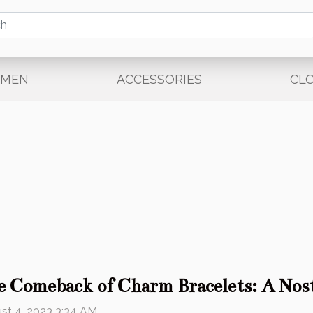
EMEN
ACCESSORIES
CL
e Comeback of Charm Bracelets: A Nost
st 4, 2023 3:34 AM