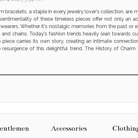
m bracelets, a staple in every jewelry lover's collection, are
sentimentality of these timeless pieces offer not only an ac
r wearers. Whether it's nostalgic memories from the past or 
s and chains. Today's fashion trends heavily lean towards c
iece carries its own story, creating an intimate connection 
 resurgence of this delightful trend. The History of Charm
entlemen
Accessories
Clothin