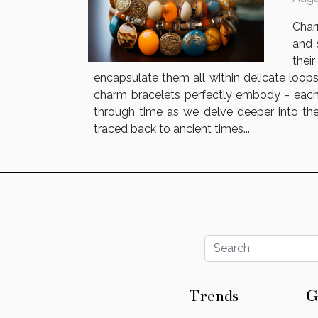
Char
and 
thei
encapsulate them all within delicate loop
charm bracelets perfectly embody - each p
through time as we delve deeper into the
traced back to ancient times...
Trends
G