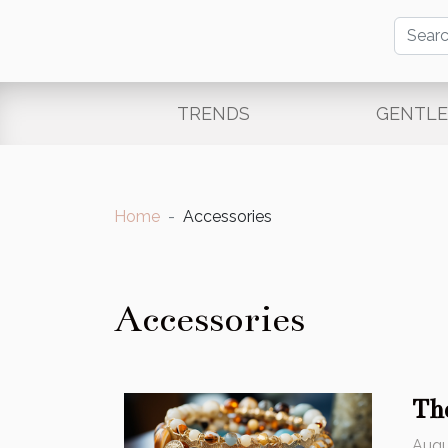
TRENDS
GENTL
Home
Accessories
Accessories
Th
Augu