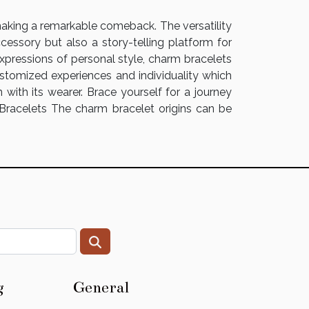
 making a remarkable comeback. The versatility
cessory but also a story-telling platform for
expressions of personal style, charm bracelets
ustomized experiences and individuality which
with its wearer. Brace yourself for a journey
 Bracelets The charm bracelet origins can be
g
General