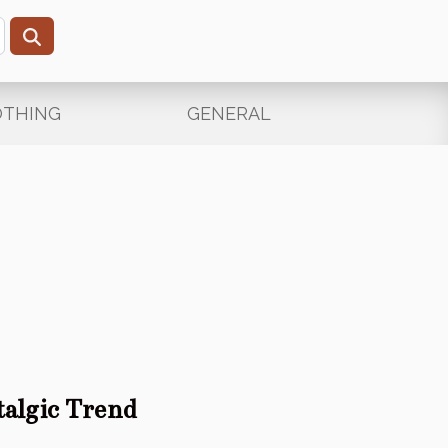
OTHING
GENERAL
algic Trend